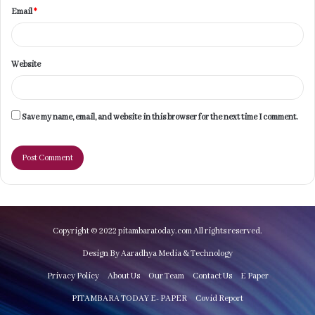
Email
*
Website
Save my name, email, and website in this browser for the next time I comment.
Copyright © 2022 pitambaratoday.com All rights reserved.
Design By Aaradhya Media & Technology
Privacy Policy
About Us
Our Team
Contact Us
E Paper
PITAMBARA TODAY E- PAPER
Covid Report