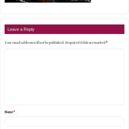
Leave a Reply
Your email address will not be published.
Required fields are marked
*
C
o
m
m
e
n
t
Name
*
*