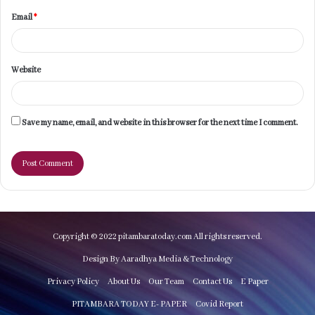
Email
*
Website
Save my name, email, and website in this browser for the next time I comment.
Copyright © 2022 pitambaratoday.com All rights reserved.
Design By Aaradhya Media & Technology
Privacy Policy
About Us
Our Team
Contact Us
E Paper
PITAMBARA TODAY E- PAPER
Covid Report