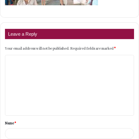
Leave a Reply
Your email address will not be published.
Required fields are marked
*
C
o
m
m
e
n
t
Name
*
*