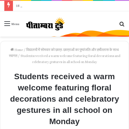
18 वर्षीय किशोरी ने फांसी लगाकर दी जान, पुलिस जांच में जुटी
Se
Menu
fo
Home
/
विद्यालयों में सोमवार को छात्र-छात्राओं का पुष्पांजलि और हर्षोल्लास के साथ
स्वागत
/
Students received a warm welcome featuring floral decorations and
celebratory gestures in all school on Monday
Students received a warm
welcome featuring floral
decorations and celebratory
gestures in all school on
Monday