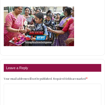
Leave a Reply
Your email address will not be published.
Required fields are marked
*
C
o
m