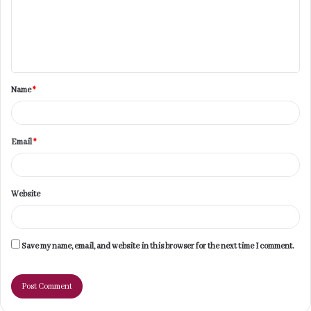
m
e
n
t
Name
*
*
Email
*
Website
Save my name, email, and website in this browser for the next time I comment.