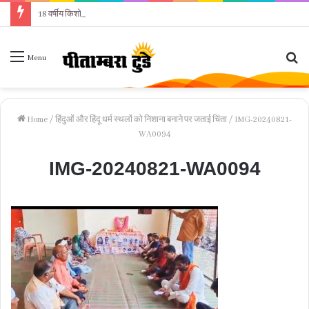
18 वर्षीय किशोरी ने फांसी लगाकर दी जान, पुलिस जांच में जुटी
Se
Menu
fo
Home
/
हिंदुओं और हिंदू धर्म स्थलों को निशाना बनाने पर जताई चिंता
/
IMG-20240821-
WA0094
IMG-20240821-WA0094