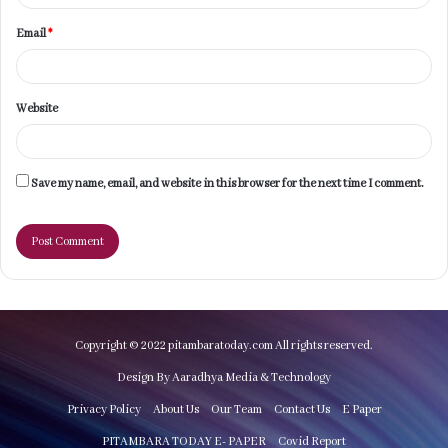
Email
*
Website
Save my name, email, and website in this browser for the next time I comment.
Copyright © 2022 pitambaratoday.com All rights reserved.
Design By Aaradhya Media & Technology
Privacy Policy
About Us
Our Team
Contact Us
E Paper
PITAMBARA TODAY E- PAPER
Covid Report