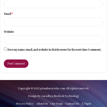
Email
*
Website
Save my name, email, and website in this browser for the next time I comment.
Copyright © 2022 pitambaratoday.com All rights reserved.
Design By Aaradhya Media & Technology
Privacy Policy
About Us
Our Team
Contact Us
E Paper