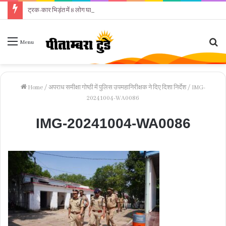
ट्रक-कार भिड़ंत में 8 लोग घायल
Se
Menu
fo
Home
/
अपराध समीक्षा गोष्ठी में पुलिस उपमहानिरीक्षक ने दिए दिशा निर्देश
/
IMG-
20241004-WA0086
IMG-20241004-WA0086