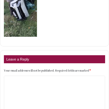
Leave a Reply
Your email address will not be published.
Required fields are marked
*
C
o
m
m
e