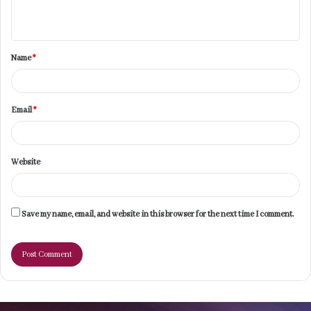
n
t
Name
*
*
Email
*
Website
Save my name, email, and website in this browser for the next time I comment.