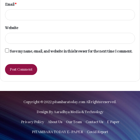
Email
*
Website
Save my name, email, and website in this browser for the next time I comment.
Copyright © 2022 pitambaratoday.com All rights reserved.
Design By Aaradhya Media & Technology
Privacy Policy
About Us
Our Team
Contact Us
E Paper
PITAMBARA TODAY E- PAPER
Covid Report