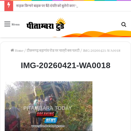
सड़क किनारे बाइक पर बैठे दंपति को बुलेरो कार ने कुचला
Se
Menu
fo
Home
/
टीकमगढ़ बड़ागांव रोड पर यात्री बस पलटी
/
IMG-20260421-WA0018
IMG-20260421-WA0018