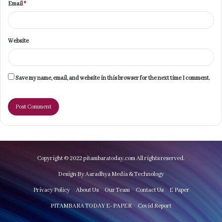
Email
*
Website
Save my name, email, and website in this browser for the next time I comment.
Copyright © 2022 pitambaratoday.com All rights reserved.
Design By Aaradhya Media & Technology
Privacy Policy
About Us
Our Team
Contact Us
E Paper
PITAMBARA TODAY E- PAPER
Covid Report