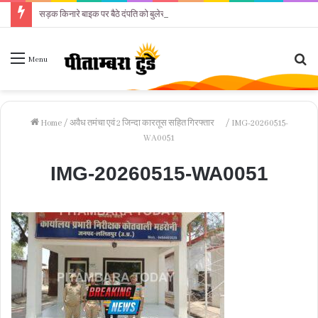
सड़क किनारे बाइक पर बैठे दंपति को बुलेरो कार ने कुचला
Se
Menu
fo
Home
/
अवैध तमंचा एवं 2 जिन्दा कारतूस सहित गिरफ्तार
/
IMG-20260515-
WA0051
IMG-20260515-WA0051