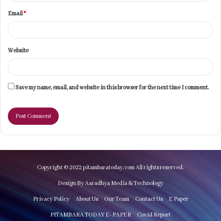
Email
*
Website
Save my name, email, and website in this browser for the next time I comment.
Copyright © 2022 pitambaratoday.com All rights reserved.
Design By Aaradhya Media & Technology
Privacy Policy
About Us
Our Team
Contact Us
E Paper
PITAMBARA TODAY E- PAPER
Covid Report