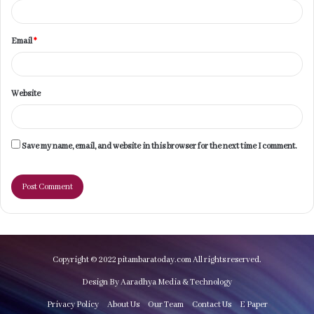
Email
*
Website
Save my name, email, and website in this browser for the next time I comment.
Copyright © 2022 pitambaratoday.com All rights reserved.
Design By Aaradhya Media & Technology
Privacy Policy
About Us
Our Team
Contact Us
E Paper