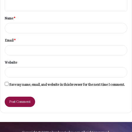
n
t
Name
*
*
Email
*
Website
Save my name, email, and website in this browser for the next time I comment.