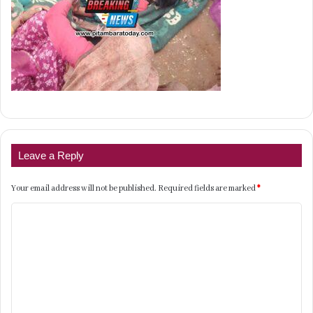
Leave a Reply
Your email address will not be published.
Required fields are marked
*
C
o
m
m
e