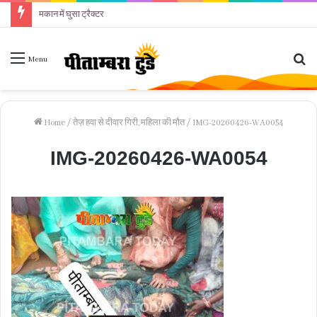
मकान में घुसा ट्रैक्टर
Se
Menu
fo
Home
/
तेज़ हवा से दीवार गिरी, महिला की मौत
/
IMG-20260426-WA0054
IMG-20260426-WA0054