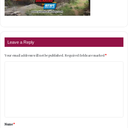
Leave a Reply
Your email address will not be published.
Required fields are marked
*
C
o
m
m
e
n
t
Name
*
*