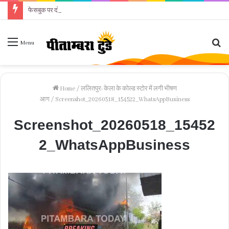
फेसबुक पर दोस्ती के बाद महिला को परेशान करने का आरोप
Se
Menu
fo
Home
/
ललितपुर: केला के कोल्ड स्टोर में लगी भीषण
आग
/
Screenshot_20260518_154522_WhatsAppBusiness
Screenshot_20260518_15452
2_WhatsAppBusiness