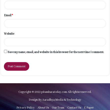
Email
*
Website
Save my name, email, and website in this browser for the next time I comment.
Copyright © 2022 pitambaratoday.com All rights reserved.
Design By Aaradhya Media & Technology
Privacy Policy
About Us
Our Team
Contact Us
E Paper