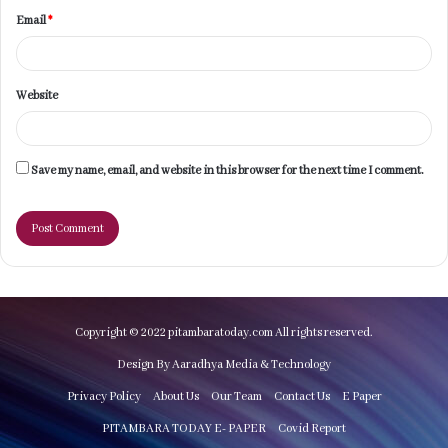
Email
*
Website
Save my name, email, and website in this browser for the next time I comment.
Copyright © 2022 pitambaratoday.com All rights reserved.
Design By Aaradhya Media & Technology
Privacy Policy
About Us
Our Team
Contact Us
E Paper
PITAMBARA TODAY E- PAPER
Covid Report