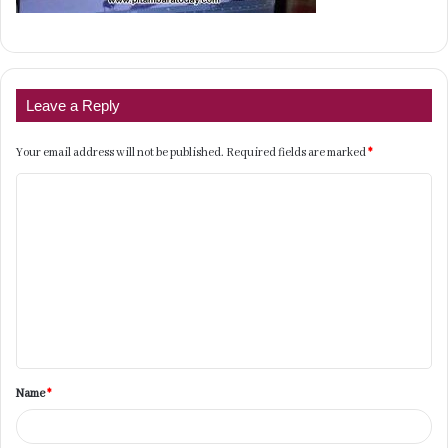
Leave a Reply
Your email address will not be published.
Required fields are marked
*
C
o
m
m
e
n
t
Name
*
*