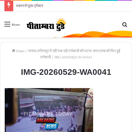
मकान में घुसा ट्रैक्टर
Se
Menu
fo
Home
/
जनपद ललितपुर में नहीं रुक रही टप्पेबाजी की घटना, सात लाख की फिर हुई
टप्पेबाजी
/
IMG-20260529-WA0041
IMG-20260529-WA0041