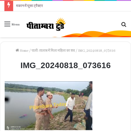
मकान में घुसा ट्रैक्टर
Se
Menu
fo
Home
/
पाली: तालाब में मिला महिला का शव
/
IMG_20240818_073616
IMG_20240818_073616