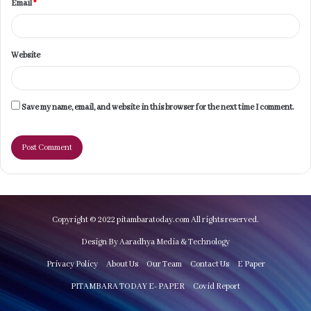
Email
*
Website
Save my name, email, and website in this browser for the next time I comment.
Copyright © 2022 pitambaratoday.com All rights reserved.
Design By Aaradhya Media & Technology
Privacy Policy
About Us
Our Team
Contact Us
E Paper
PITAMBARA TODAY E- PAPER
Covid Report