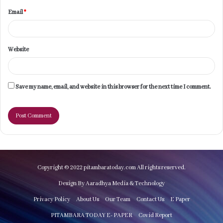
Email
*
Website
Save my name, email, and website in this browser for the next time I comment.
Copyright © 2022 pitambaratoday.com All rights reserved.
Design By Aaradhya Media & Technology
Privacy Policy
About Us
Our Team
Contact Us
E Paper
PITAMBARA TODAY E- PAPER
Covid Report