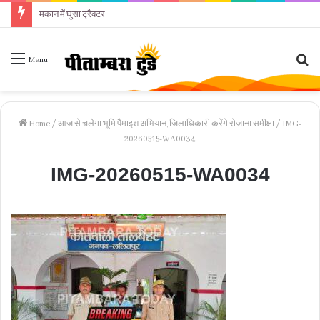
मकान में घुसा ट्रैक्टर
Se
Menu
fo
Home
/
आज से चलेगा भूमि पैमाइश अभियान, जिलाधिकारी करेंगे रोजाना समीक्षा
/
IMG-
20260515-WA0034
IMG-20260515-WA0034