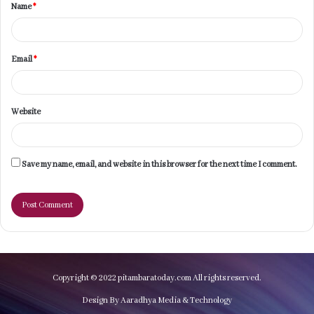
Name
*
*
Email
*
Website
Save my name, email, and website in this browser for the next time I comment.
Copyright © 2022 pitambaratoday.com All rights reserved.
Design By Aaradhya Media & Technology