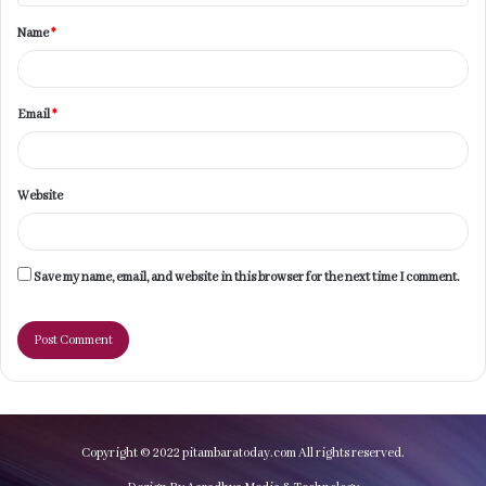
t
Name
*
*
Email
*
Website
Save my name, email, and website in this browser for the next time I comment.
Copyright © 2022 pitambaratoday.com All rights reserved.