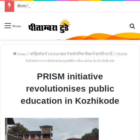
बीएसए ने पूरे स्टाफ को थमाया कारण बताओ नोटिस
Se
Menu
fo
Home
/
कोझिकोड में PRISM पहल ने सार्वजनिक शिक्षा में क्रांति ला दी
/
PRISM
initiative revolutionises public education in Kozhikode
PRISM initiative
revolutionises public
education in Kozhikode