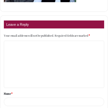
Leave a Reply
Your email address will not be published.
Required fields are marked
*
C
o
m
m
e
n
t
Name
*
*