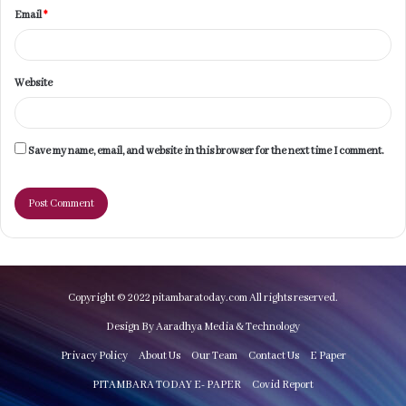
Email
*
Website
Save my name, email, and website in this browser for the next time I comment.
Copyright © 2022 pitambaratoday.com All rights reserved.
Design By Aaradhya Media & Technology
Privacy Policy
About Us
Our Team
Contact Us
E Paper
PITAMBARA TODAY E- PAPER
Covid Report