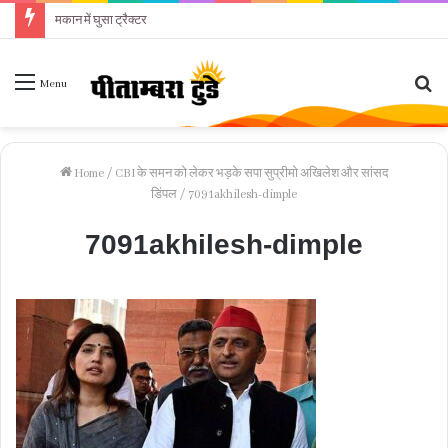
मकान में घुसा ट्रैक्टर
Se
Menu
fo
Home
/
CBI के समन को लेकर भड़के सपा सुप्रीमो अखिलेश और सांसद
डिंपल
/
7091akhilesh-dimple
7091akhilesh-dimple